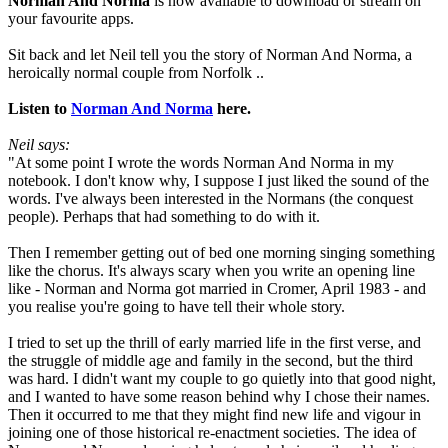
Norman And Norma
is now available to download or stream on
your favourite apps.
Sit back and let Neil tell you the story of Norman And Norma, a
heroically normal couple from Norfolk ..
Listen to
Norman And Norma
here.
Neil says:
"At some point I wrote the words Norman And Norma in my
notebook. I don't know why, I suppose I just liked the sound of the
words. I've always been interested in the Normans (the conquest
people). Perhaps that had something to do with it.
Then I remember getting out of bed one morning singing something
like the chorus. It's always scary when you write an opening line
like - Norman and Norma got married in Cromer, April 1983 - and
you realise you're going to have tell their whole story.
I tried to set up the thrill of early married life in the first verse, and
the struggle of middle age and family in the second, but the third
was hard. I didn't want my couple to go quietly into that good night,
and I wanted to have some reason behind why I chose their names.
Then it occurred to me that they might find new life and vigour in
joining one of those historical re-enactment societies. The idea of