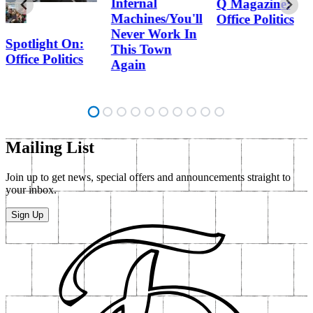
Infernal
Q Magazine:
Machines/You'll
Office Politics
Never Work In
Spotlight On:
This Town
Office Politics
Again
Mailing List
Join up to get news, special offers and announcements straight to
your inbox.
Sign Up