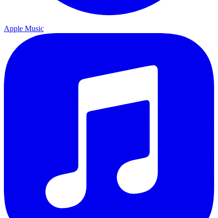
Apple Music