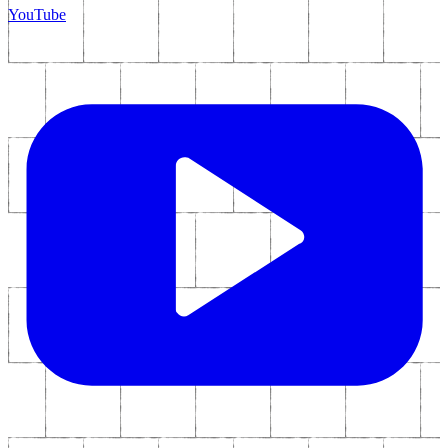
YouTube