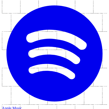
Apple Music