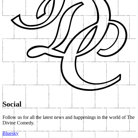
Social
Follow us for all the latest news and happenings in the world of The
Divine Comedy.
Bluesky