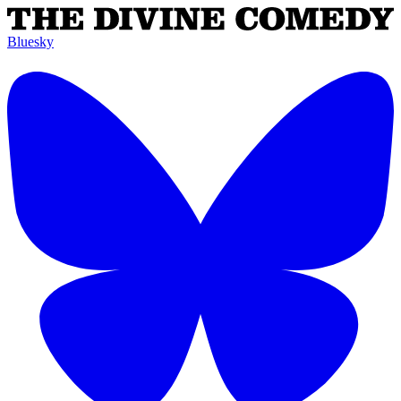
Bluesky