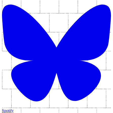
Spotify