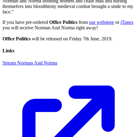
Norman and Norma donning helmets and chain mail and hurling
themselves into bloodthirsty medieval combat brought a smile to my
face."
If you have pre-ordered
Office Politics
from
our webstore
or
iTunes
you will receive Norman And Norma right away!
Office Politics
will be released on Friday 7th June, 2019.
Links
Stream Norman And Norma