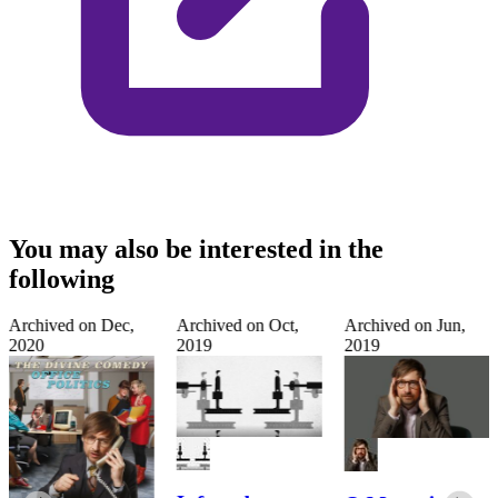
You may also be interested in the
following
Archived on
Dec,
Archived on
Oct,
Archived on
Jun,
2020
2019
2019