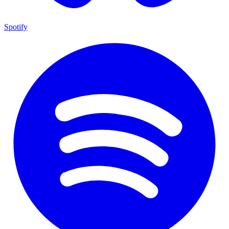
Spotify