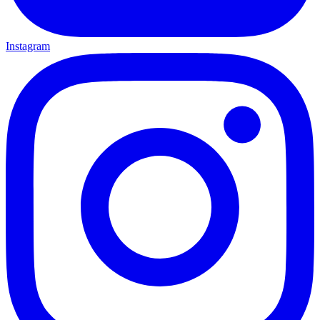
Instagram