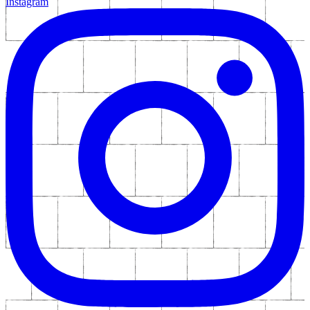
Instagram