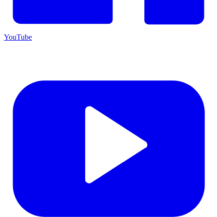
YouTube