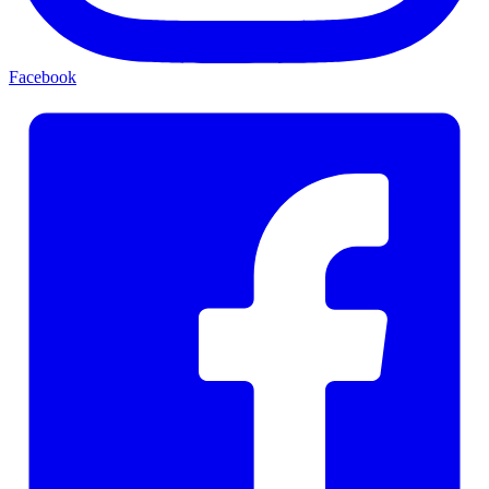
Facebook