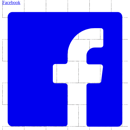
Facebook