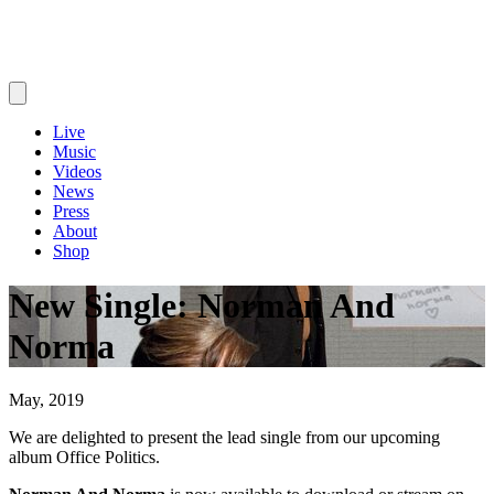
Live
Music
Videos
News
Press
About
Shop
New Single: Norman And
Norma
May, 2019
We are delighted to present the lead single from our upcoming
album Office Politics.