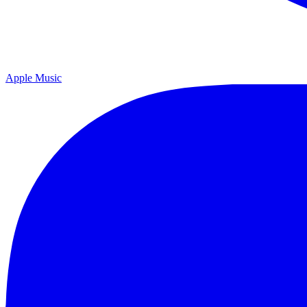
Apple Music