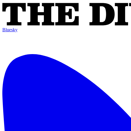
Bluesky