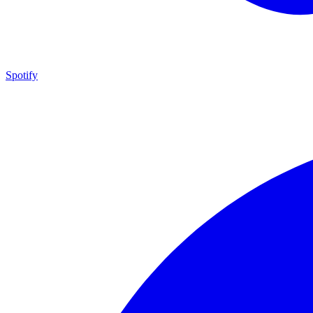
Spotify