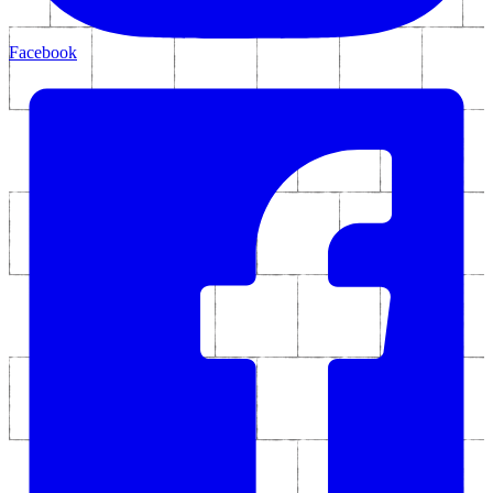
Facebook