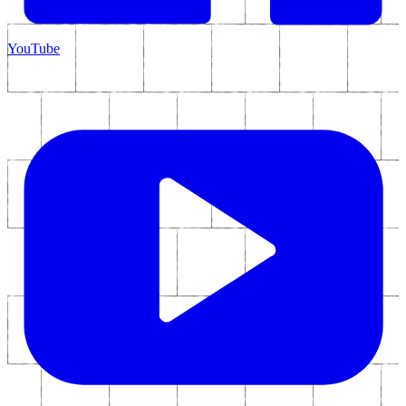
YouTube