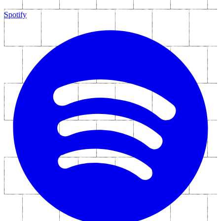
Spotify