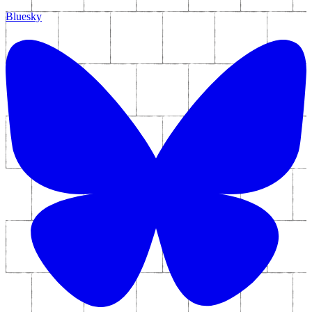
Bluesky