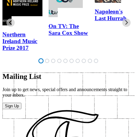
Napoleon's
Last Hurrah
On TV: The
Sara Cox Show
Northern
Ireland Music
Prize 2017
Mailing List
Join up to get news, special offers and announcements straight to
your inbox.
Sign Up