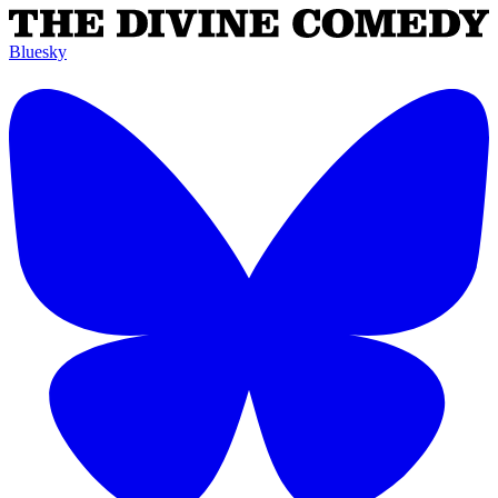
Bluesky