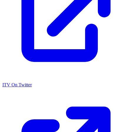
ITV On Twitter