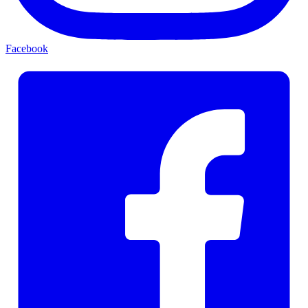
Facebook