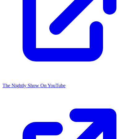
The Nightly Show On YouTube