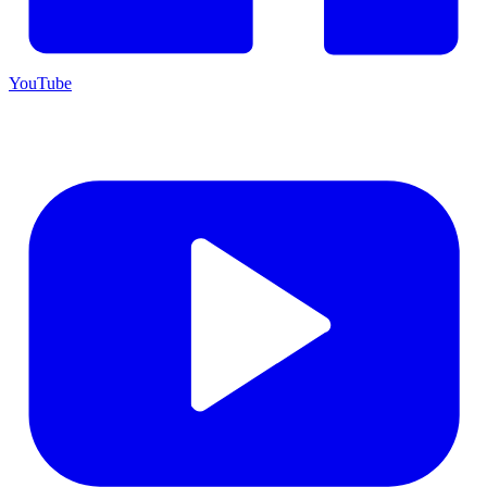
YouTube