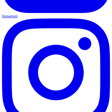
Instagram