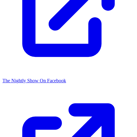
The Nightly Show On Facebook