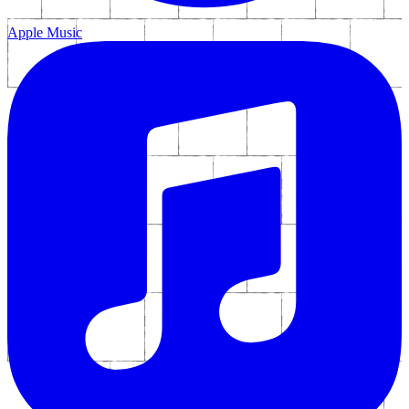
Apple Music