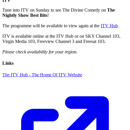
ITV
Tune into ITV on Sunday to see The Divine Comedy on
The
Nightly Show Best Bits
!
The programme will be available to view again at the
ITV Hub
.
ITV is available online at the ITV Hub or on SKY Channel 103,
Virgin Media 103, Freeview Channel 3 and Freesat 103.
Please check availability for your region.
Links
The ITV Hub - The Home Of ITV Website