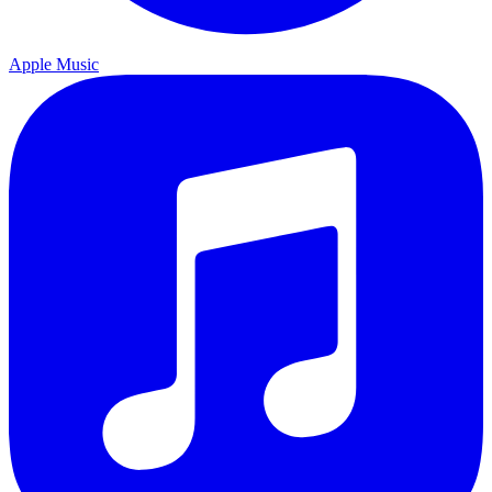
Apple Music