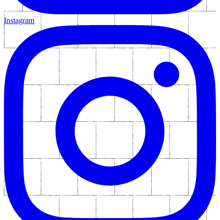
Instagram