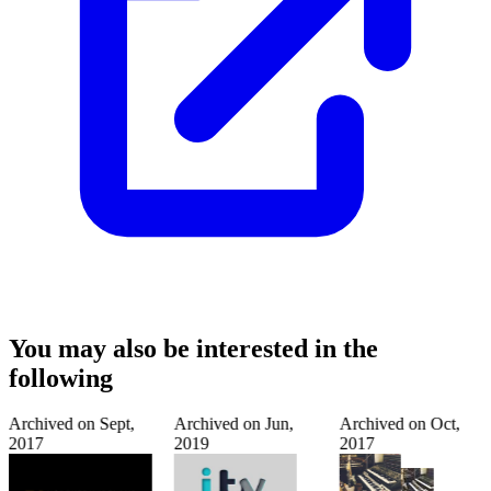
You may also be interested in the
following
Archived on
Sept,
Archived on
Jun,
Archived on
Oct,
2017
2019
2017