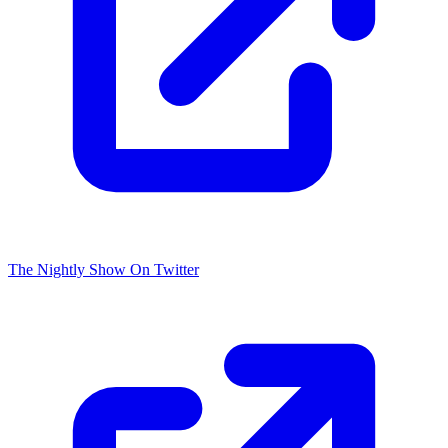
The Nightly Show On Twitter