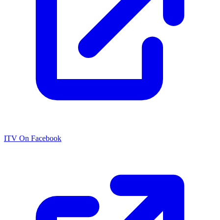
ITV On Facebook