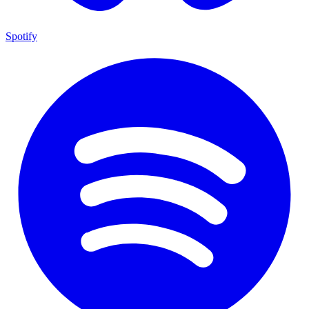
Spotify