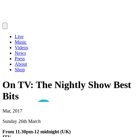
Live
Music
Videos
News
Press
About
Shop
On TV: The Nightly Show Best
Bits
Mar, 2017
Sunday 26th March
From 11.30pm-12 midnight (UK)