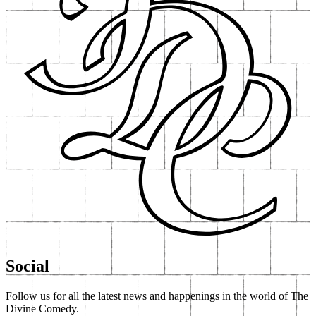
Social
Follow us for all the latest news and happenings in the world of The
Divine Comedy.