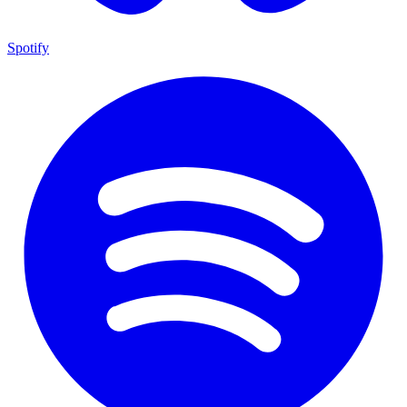
Spotify