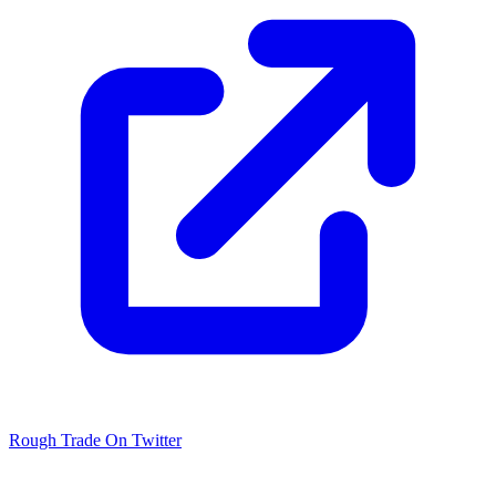
Rough Trade On Twitter