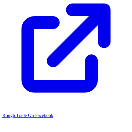
Rough Trade On Facebook