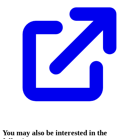
You may also be interested in the