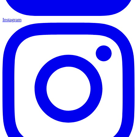
Instagram