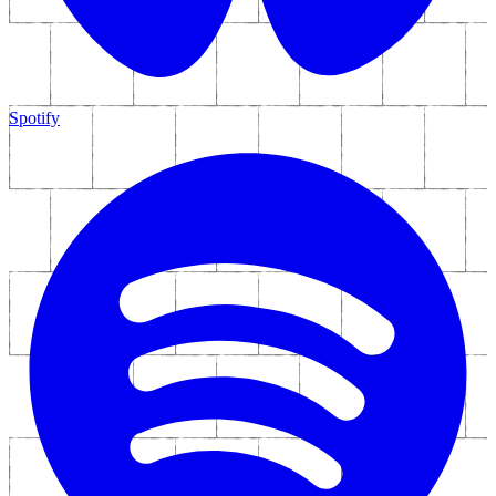
Spotify