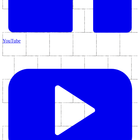
YouTube