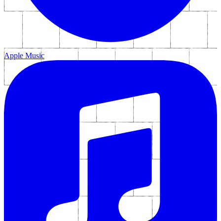
Apple Music