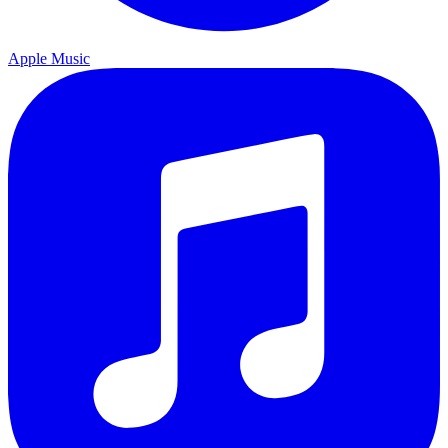
Apple Music