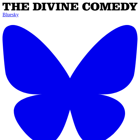
Bluesky