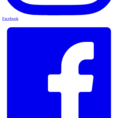
Facebook