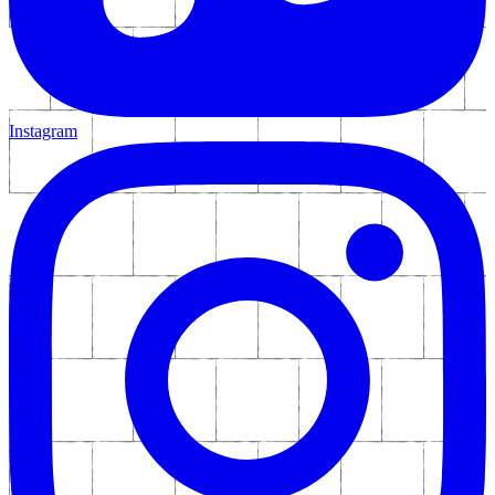
Instagram