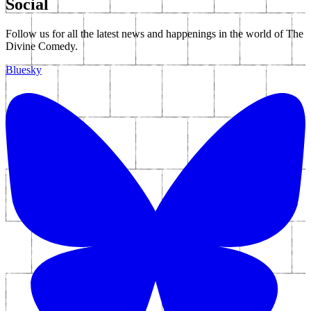
Social
Follow us for all the latest news and happenings in the world of The
Divine Comedy.
Bluesky