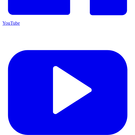
YouTube