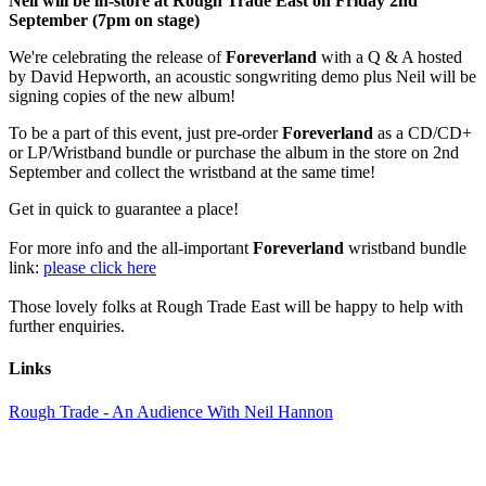
Neil will be in-store at Rough Trade East on Friday 2nd
September (7pm on stage)
We're celebrating the release of
Foreverland
with a Q & A hosted
by David Hepworth, an acoustic songwriting demo plus Neil will be
signing copies of the new album!
To be a part of this event, just pre-order
Foreverland
as a CD/CD+
or LP/Wristband bundle or purchase the album in the store on 2nd
September and collect the wristband at the same time!
Get in quick to guarantee a place!
For more info and the all-important
Foreverland
wristband bundle
link:
please click here
Those lovely folks at Rough Trade East will be happy to help with
further enquiries.
Links
Rough Trade - An Audience With Neil Hannon