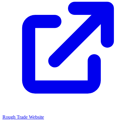
Rough Trade Website