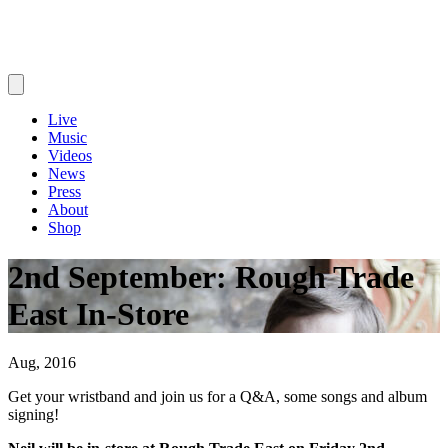
Live
Music
Videos
News
Press
About
Shop
2nd September: Rough Trade
East In-Store
Aug, 2016
Get your wristband and join us for a Q&A, some songs and album
signing!