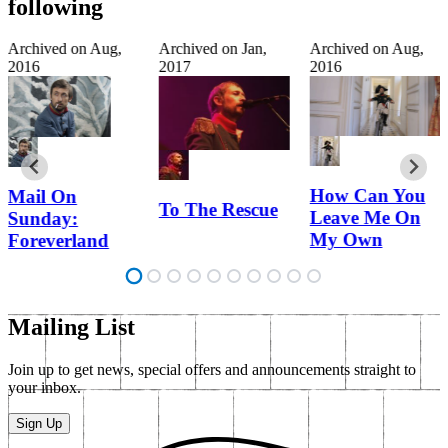
following
Archived on
Aug,
Archived on
Jan,
Archived on
Aug,
2016
2017
2016
How Can You
Mail On
To The Rescue
Leave Me On
Sunday:
My Own
Foreverland
Mailing List
Join up to get news, special offers and announcements straight to
your inbox.
Sign Up