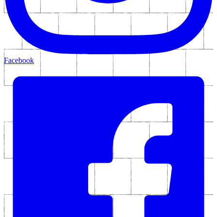
Facebook