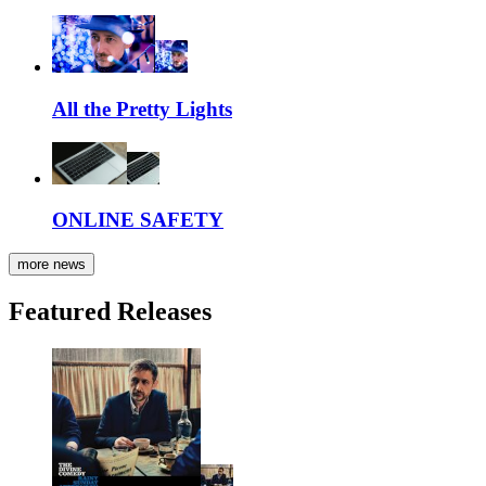
All the Pretty Lights
ONLINE SAFETY
more news
Featured Releases