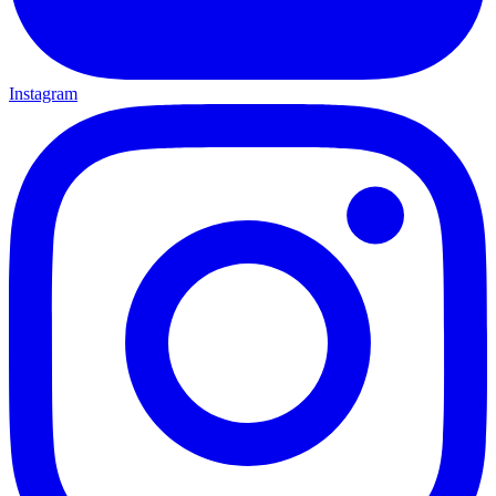
Instagram