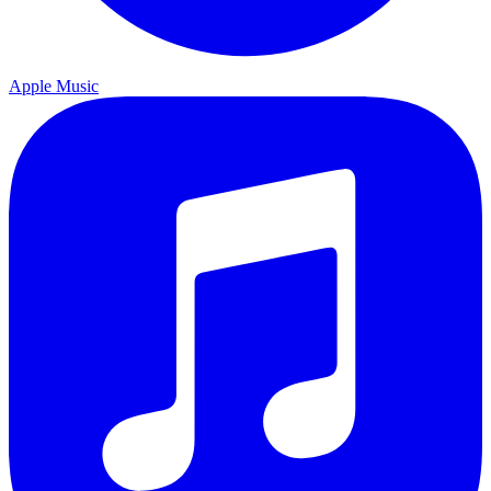
Apple Music