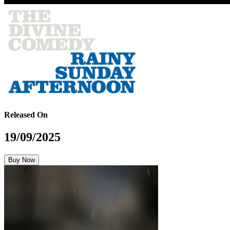
Released On
19/09/2025
Buy Now