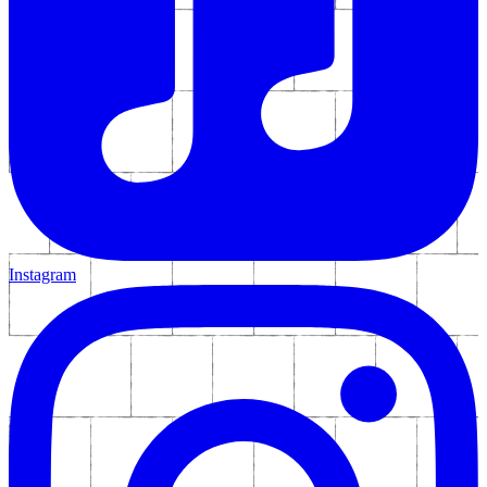
Instagram