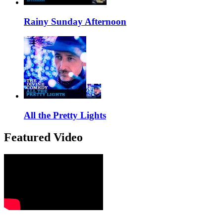
Rainy Sunday Afternoon
All the Pretty Lights
Featured Video