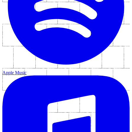
Apple Music