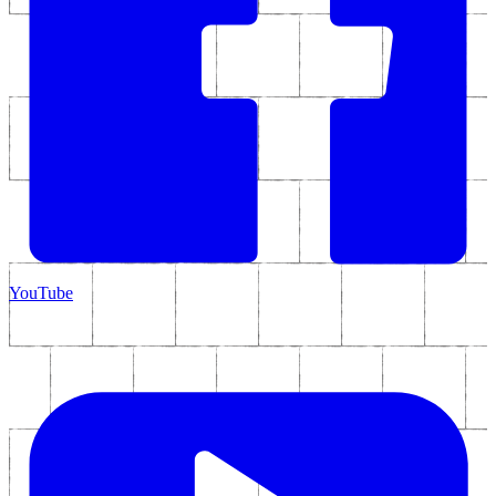
YouTube