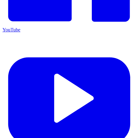
YouTube