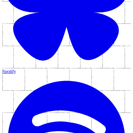
Spotify