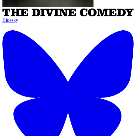
Bluesky