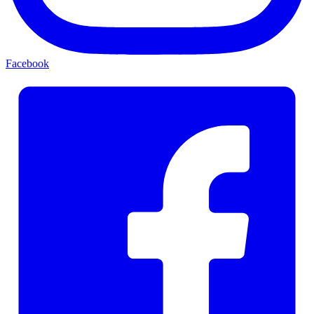
Facebook