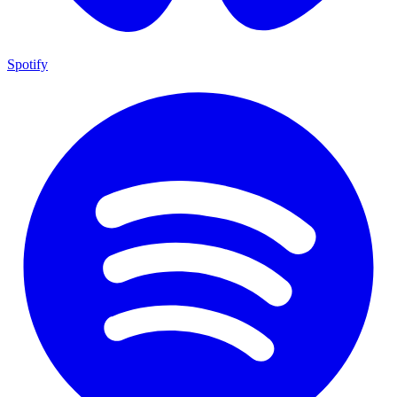
Spotify