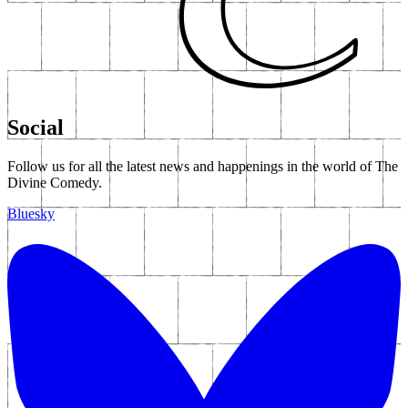
Social
Follow us for all the latest news and happenings in the world of The
Divine Comedy.
Bluesky