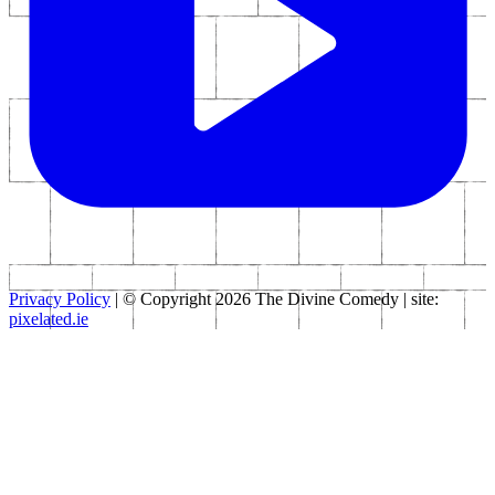
Privacy Policy
| © Copyright 2026 The Divine Comedy | site:
pixelated.ie