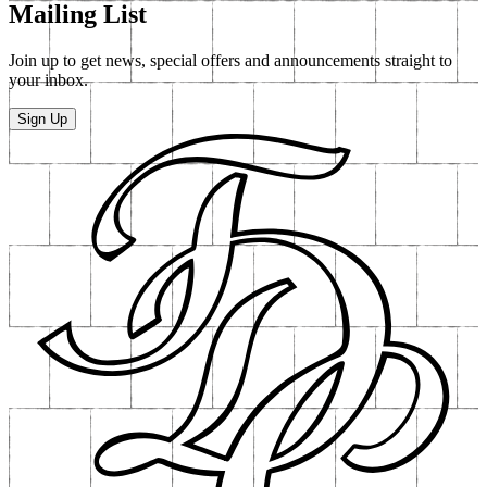
Mailing List
Join up to get news, special offers and announcements straight to
your inbox.
Sign Up