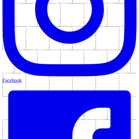
Facebook