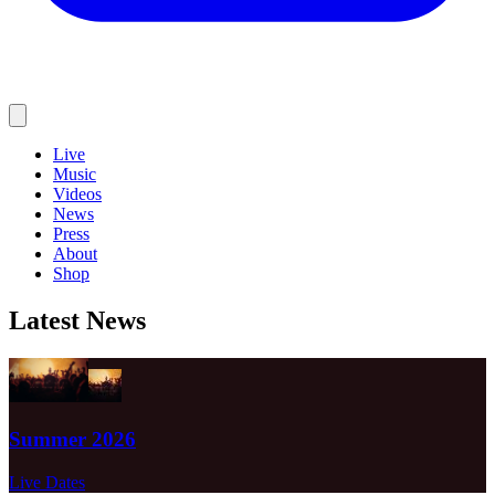
Live
Music
Videos
News
Press
About
Shop
Latest News
Summer 2026
Live Dates