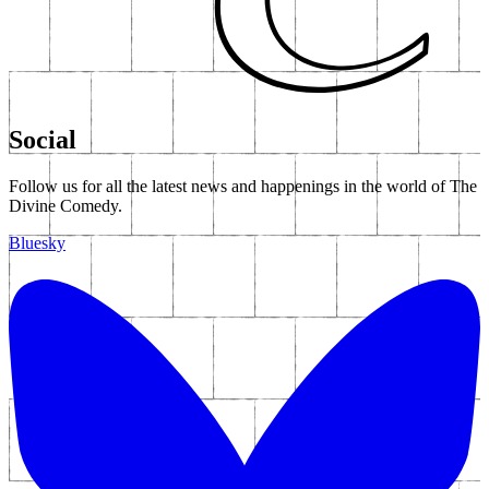
The Complete Banker - Part Two In A Series Of
Short Films
At The Indie Disco - Part Three In A Series Of
Short Films