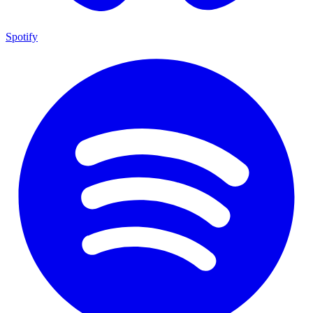
Spotify