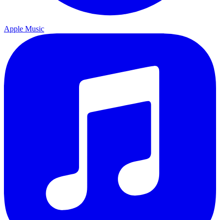
Apple Music