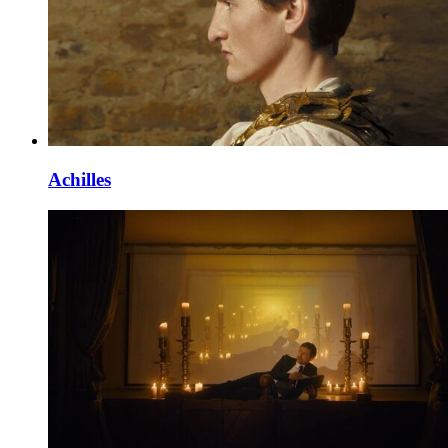
Achilles