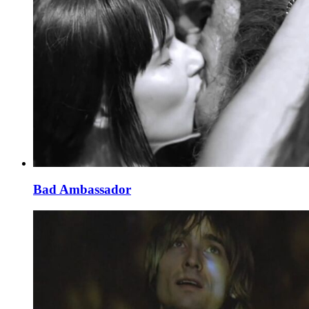
Bad Ambassador