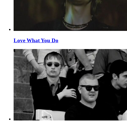
Love What You Do