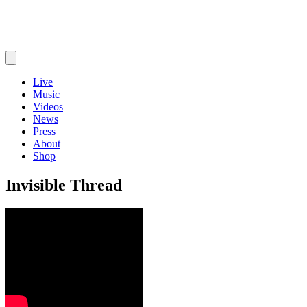
Live
Music
Videos
News
Press
About
Shop
Invisible Thread