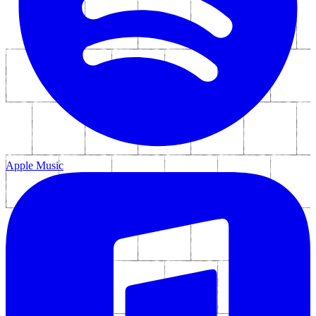
Social