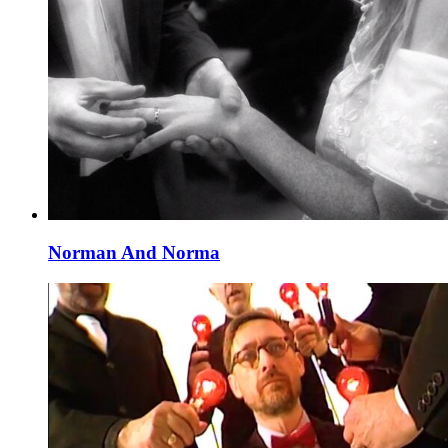
Norman And Norma