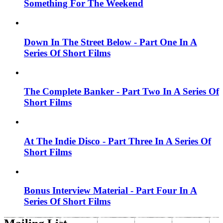
Something For The Weekend