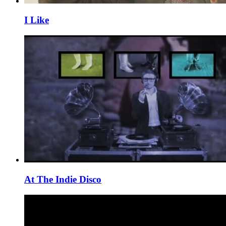
I Like
At The Indie Disco