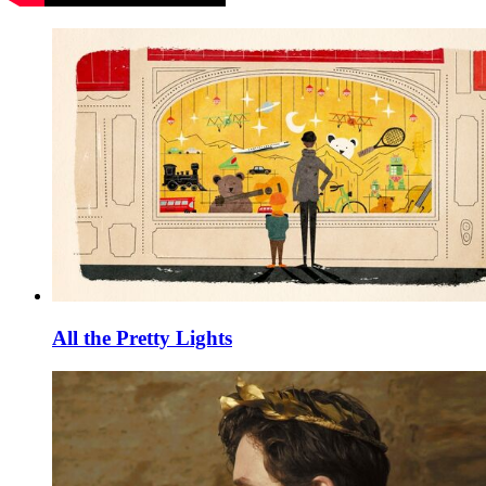
All the Pretty Lights