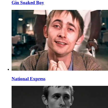
Gin Soaked Boy
National Express