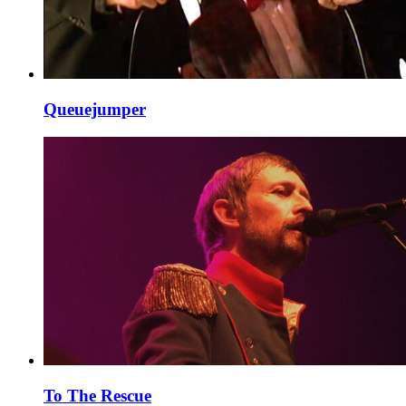
Queuejumper
To The Rescue