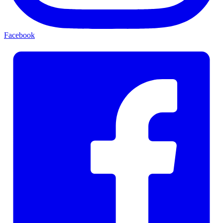
Facebook