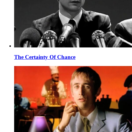
The Certainty Of Chance