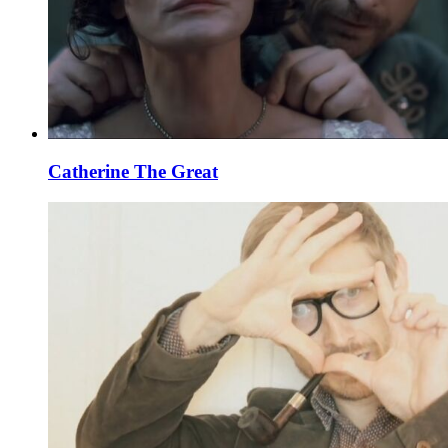
Catherine The Great