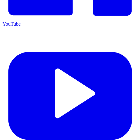
YouTube