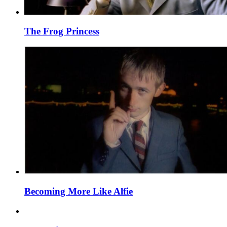
The Frog Princess
Becoming More Like Alfie