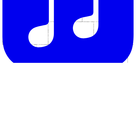
Follow us for all the latest news and happenings in the world of The
Divine Comedy.
Bluesky