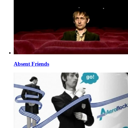
Absent Friends