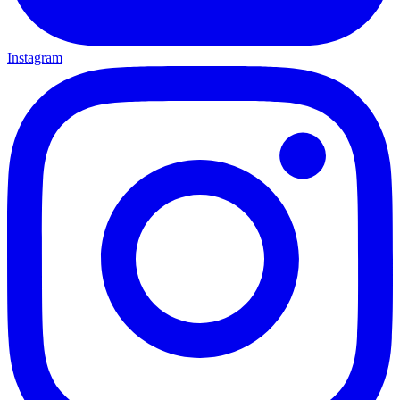
Instagram