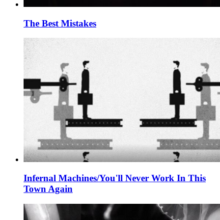
The Best Mistakes
Infernal Machines/You'll Never Work In This
Town Again