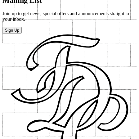
Down In The Street Below - Part One In A
Series Of Short Films