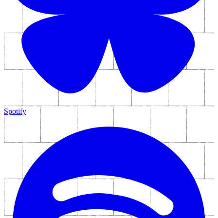
Bonus Interview Material - Part Four In A
Series Of Short Films
Mailing List
Join up to get news, special offers and announcements straight to
your inbox.
Sign Up