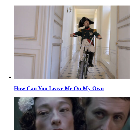
How Can You Leave Me On My Own