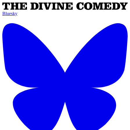
Bluesky