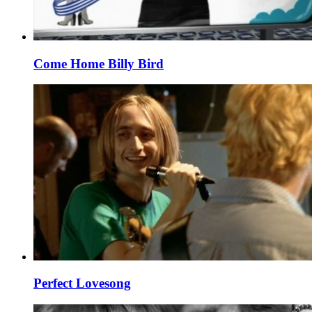
Come Home Billy Bird
Perfect Lovesong